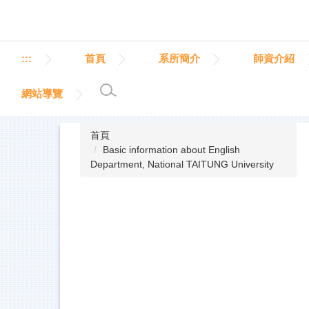
跳
到
主
要
:::
首頁
系所簡介
師資介紹
內
容
網站導覽
區
首頁
Basic information about English
Department, National TAITUNG University