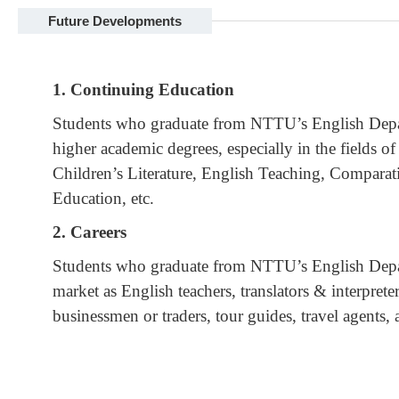
Future Developments
1. Continuing Education
Students who graduate from NTTU’s English Depar
higher academic degrees, especially in the fields of
Children’s Literature, English Teaching, Comparati
Education, etc.
2. Careers
Students who graduate from NTTU’s English Depart
market as English teachers, translators & interprete
businessmen or traders, tour guides, travel agents,