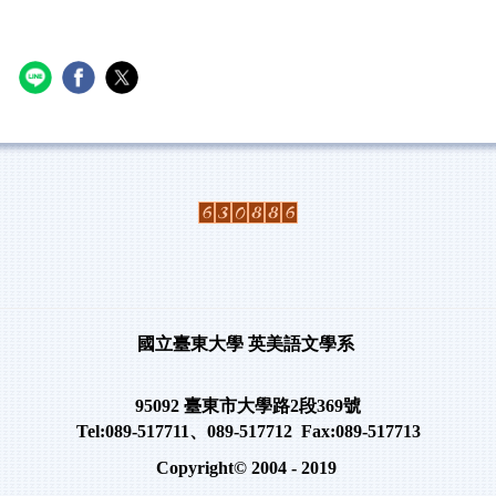
國立臺東大學
英美語文學系
95092
臺東市大學路
2
段
369
號
Tel:089-517711
、
089-517712 Fax:089-517713
Copyright© 2004 - 2019