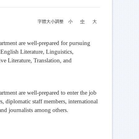
字體大小調整
小
中
大
tment are well-prepared for pursuing
 English Literature, Linguistics,
ve Literature, Translation, and
ment are well-prepared to enter the job
rs, diplomatic staff members, international
 and journalists among others.