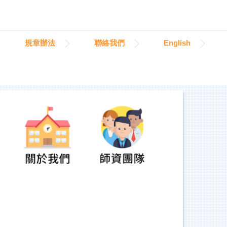
規章辦法
聯絡我們
English