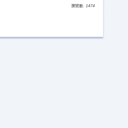
瀏覽數:
1474