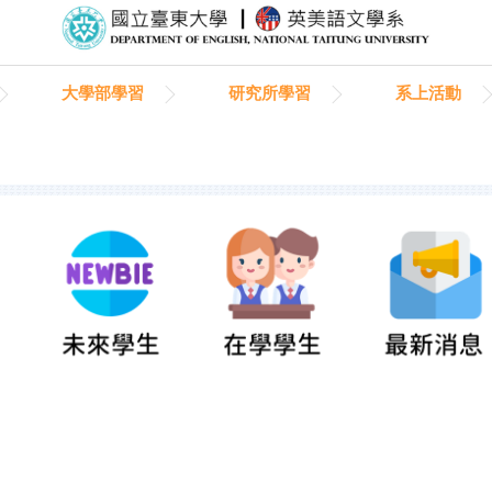
大學部學習
研究所學習
系上活動